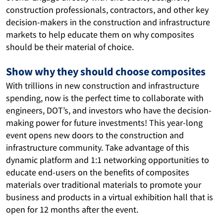
construction professionals, contractors, and other key 
decision-makers in the construction and infrastructure 
markets to help educate them on why composites 
should be their material of choice.
Show why they should choose composites
With trillions in new construction and infrastructure 
spending, now is the perfect time to collaborate with 
engineers, DOT’s, and investors who have the decision-
making power for future investments! This
year-long 
event opens new doors to the construction and 
infrastructure community. Take advantage of this 
dynamic platform and 
1:1 networking opportunities to
educate end-users on the benefits of composites 
materials over traditional materials to promote your 
business and products in a virtual exhibition hall that is 
open for 12 months after the event. 