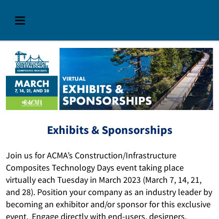
Navigation menu
Exhibits & Sponsorships
Join us for ACMA’s Construction/Infrastructure 
Composites Technology Days event taking place 
virtually each Tuesday in March 2023 (March 7, 14, 21, 
and 28). 
Position your company as an industry leader by 
becoming an exhibitor and/or sponsor for this exclusive 
event. 
Engage directly with end-users, designers, 