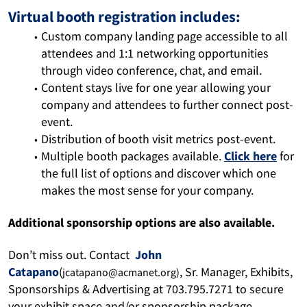
Virtual booth registration includes:
Custom company landing page accessible to all 
attendees and 1:1 networking opportunities 
through video conference, chat, and email.
Content stays live for one year allowing your 
company and attendees to further connect post-
event.
Distribution of booth visit metrics post-event.
Multiple booth packages available. 
Click here
 for 
the full 
list 
of options
and discover which one 
makes the most sense for your company. 
Additional sponsorship options are also available. 
Don’t miss out. Contact 
John 
Catapano
(
, Sr. Manager, Exhibits, 
jcatapano@acmanet.org)
Sponsorships & Advertising at 703.795.7271
 t
o secure 
your exhibit space and/or sponsorship package. 