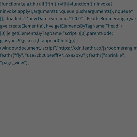
!function(f,e,a,t,h,r){if(!f[h]){r=f[h]=function(){r.invoke?
r.invoke.apply(r,arguments):r.queue.push(arguments)}, r.queue=
[],r.loaded=1*new Date,r.version="1.0.0", f.FeathrBoomerang=r;var
g=e.createElement(a), h=e.getElementsByTagName("head")
[0]||e.getElementsByTagName("script")[0].parentNode;
g.async=!0,g.src=t,h.appendChild(g)} }
(window,document,"script","https://cdn.feathr.co/js/boomerang.min
feathr("fly", "6182cb20beefff9755982b92"); feathr("sprinkle",
Download-Materials
Download-Materials
"page_view");