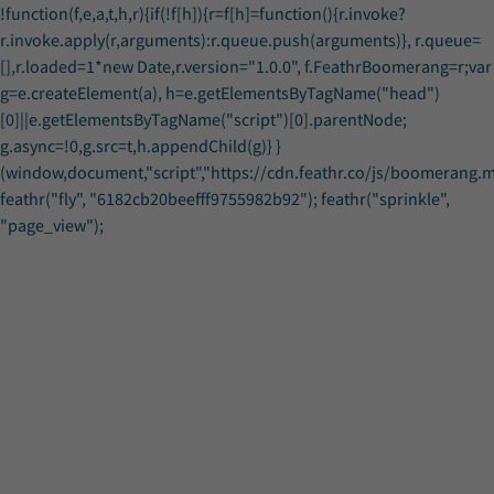
!function(f,e,a,t,h,r){if(!f[h]){r=f[h]=function(){r.invoke?
r.invoke.apply(r,arguments):r.queue.push(arguments)}, r.queue=
[],r.loaded=1*new Date,r.version="1.0.0", f.FeathrBoomerang=r;var
g=e.createElement(a), h=e.getElementsByTagName("head")
[0]||e.getElementsByTagName("script")[0].parentNode;
g.async=!0,g.src=t,h.appendChild(g)} }
(window,document,"script","https://cdn.feathr.co/js/boomerang.min
feathr("fly", "6182cb20beefff9755982b92"); feathr("sprinkle",
Registration
Registration
"page_view");